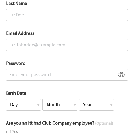
Last Name
Email Address
Password
Birth Date
Are you an Ittihad Club Company employee?
(Optional)
Yes