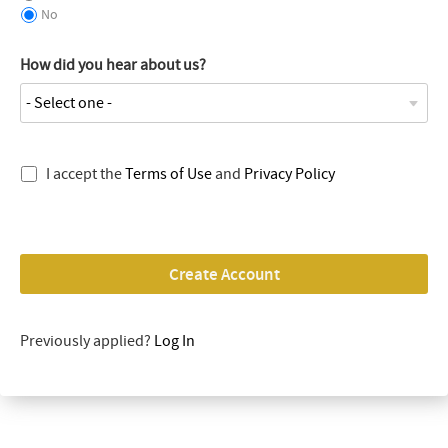
No
How did you hear about us?
I accept the
Terms of Use
and
Privacy Policy
Create Account
Previously applied?
Log In