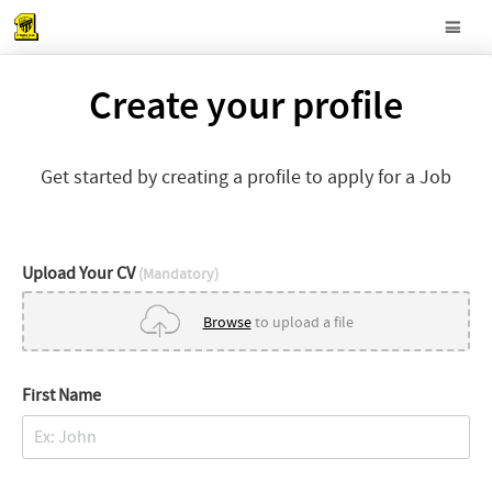
Create your profile
Get started by creating a profile to apply for a Job
Upload Your CV
(Mandatory)
Browse
to upload a file
First Name